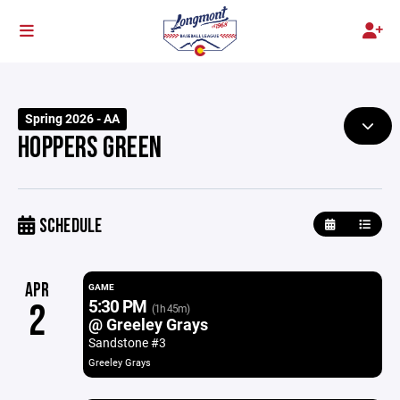
Spring 2026 - AA
HOPPERS GREEN
SCHEDULE
APR
GAME
5:30 PM
2
(1h 45m)
@ Greeley Grays
Sandstone #3
Greeley Grays