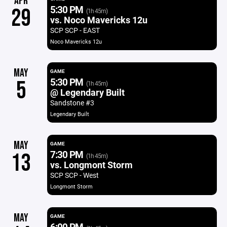
APR
5:30 PM
29
(1h 45m)
vs. Noco Mavericks 12u
SCP SCP - EAST
Noco Mavericks 12u
MAY
GAME
5:30 PM
5
(1h 45m)
@ Legendary Built
Sandstone #3
Legendary Built
MAY
GAME
7:30 PM
13
(1h 45m)
vs. Longmont Storm
SCP SCP - West
Longmont Storm
MAY
GAME
6:00 PM