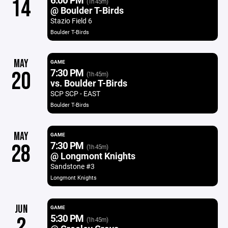
14
(1h 45m)
@ Boulder T-Birds
Stazio Field 6
Boulder T-Birds
MAY
GAME
7:30 PM
20
(1h 45m)
vs. Boulder T-Birds
SCP SCP - EAST
Boulder T-Birds
MAY
GAME
7:30 PM
28
(1h 45m)
@ Longmont Knights
Sandstone #3
Longmont Knights
JUN
GAME
5:30 PM
2
(1h 45m)