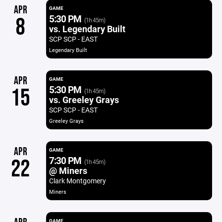
APR
GAME
5:30 PM
8
(1h 45m)
vs. Legendary Built
SCP SCP - EAST
Legendary Built
APR
GAME
5:30 PM
15
(1h 45m)
vs. Greeley Grays
SCP SCP - EAST
Greeley Grays
APR
GAME
7:30 PM
22
(1h 45m)
@ Miners
Clark Montgomery
Miners
GAME