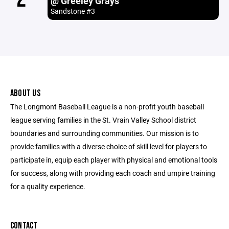
@ Greeley Grays
Sandstone #3
ABOUT US
The Longmont Baseball League is a non-profit youth baseball
league serving families in the St. Vrain Valley School district
boundaries and surrounding communities. Our mission is to
provide families with a diverse choice of skill level for players to
participate in, equip each player with physical and emotional tools
for success, along with providing each coach and umpire training
for a quality experience.
CONTACT