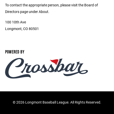
To contact the appropriate person, please visit the Board of
Directors page under About.
100 10th Ave
Longmont, CO 80501
POWERED BY
©
2026 Longmont Baseball League. All Rights Reserved.