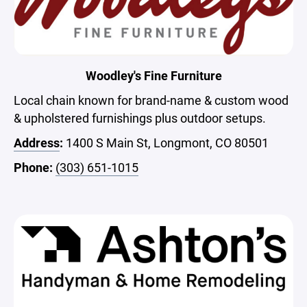
Woodley's Fine Furniture
Local chain known for brand-name & custom wood
& upholstered furnishings plus outdoor setups.
Address
:
1400 S Main St, Longmont, CO 80501
Phone:
(303) 651-1015