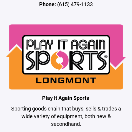
Phone:
(615) 479-1133
Play It Again Sports
Sporting goods chain that buys, sells & trades a
wide variety of equipment, both new &
secondhand.