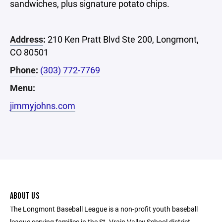
sandwiches, plus signature potato chips.
Address
:
210 Ken Pratt Blvd Ste 200, Longmont,
CO 80501
Phone
:
(303) 772-7769
Menu:
jimmyjohns.com
ABOUT US
The Longmont Baseball League is a non-profit youth baseball
league serving families in the St. Vrain Valley School district