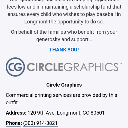
fees low and in maintaining a scholarship fund that
ensures every child who wishes to play baseball in
Longmont the opportunity to do so.
On behalf of the families who benefit from your
generosity and support…
THANK YOU!
Circle Graphics
Commercial printing services are provided by this
outfit.
Address
:
120 9th Ave, Longmont, CO 80501
Phone
:
(303) 914-3821