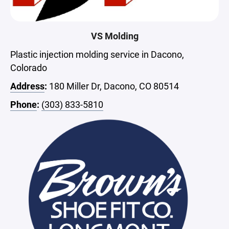
VS Molding
Plastic injection molding service in Dacono,
Colorado
Address
:
180 Miller Dr, Dacono, CO 80514
Phone
:
(303) 833-5810