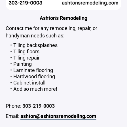
Ashton's Remodeling
Contact me for any remodeling, repair, or
handyman needs such as:
Tiling backsplashes
Tiling floors
Tiling repair
Painting
Laminate flooring
Hardwood flooring
Cabinet install
Add so much more!
Phone:
303-219-0003
Email:
ashton@ashtonsremodeling.com