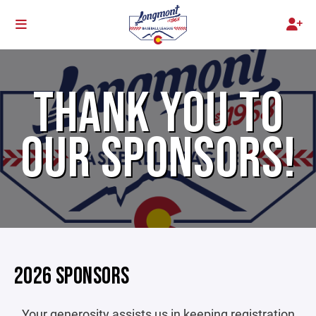
THANK YOU TO
OUR SPONSORS!
2026 SPONSORS
Your generosity assists us in keeping registration