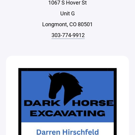
1067 S Hover St
Unit G
Longmont, CO 80501
303-774-9912