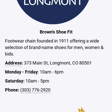
Brown's Shoe Fit
Footwear chain founded in 1911 offering a wide
selection of brand-name shoes for men, women &
kids.
Address
:
373 Main St, Longmont, CO 80501
Monday - Friday
: 10am - 6pm
Saturday:
10am - 5pm
Phone:
(303) 776-2920