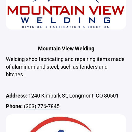
Mountain View Welding
Welding shop fabricating and repairing items made
of aluminum and steel, such as fenders and
hitches.
Address
:
1240 Kimbark St, Longmont, CO 80501
Phone:
(303) 776-7845