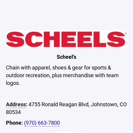
Scheel's
Chain with apparel, shoes & gear for sports &
outdoor recreation, plus merchandise with team
logos.
Address
:
4755 Ronald Reagan Blvd, Johnstown, CO
80534
Phone:
(970) 663-7800