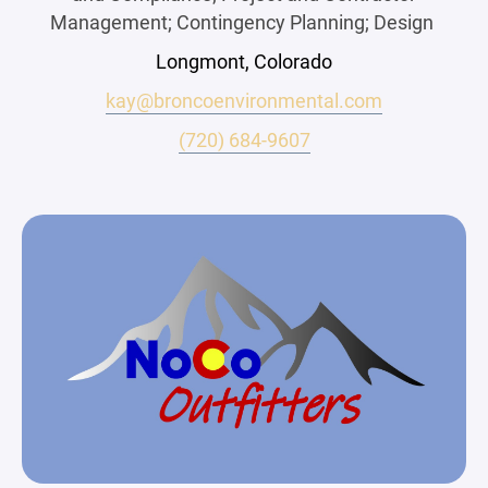
Management; Contingency Planning; Design
Longmont, Colorado
kay@broncoenvironmental.com
(720) 684-9607