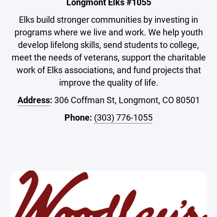
Longmont Elks #1055
Elks build stronger communities by investing in
programs where we live and work. We help youth
develop lifelong skills, send students to college,
meet the needs of veterans, support the charitable
work of Elks associations, and fund projects that
improve the quality of life.
Address
:
306 Coffman St, Longmont, CO 80501
Phone:
(303) 776-1055