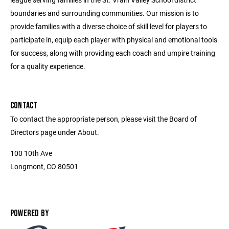
boundaries and surrounding communities. Our mission is to
provide families with a diverse choice of skill level for players to
participate in, equip each player with physical and emotional tools
for success, along with providing each coach and umpire training
for a quality experience.
CONTACT
To contact the appropriate person, please visit the Board of
Directors page under About.
100 10th Ave
Longmont, CO 80501
POWERED BY