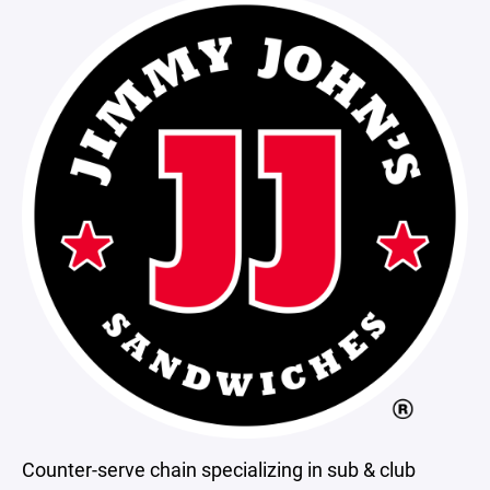
Counter-serve chain specializing in sub & club