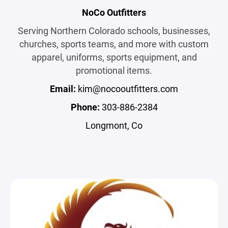
NoCo Outfitters
Serving Northern Colorado schools, businesses,
churches, sports teams, and more with custom
apparel, uniforms, sports equipment, and
promotional items.
Email:
kim@nocooutfitters.com
Phone:
303-886-2384
Longmont, Co