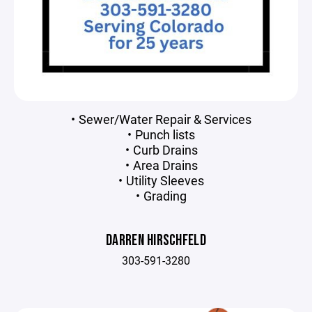
Sewer/Water Repair & Services
Punch lists
Curb Drains
Area Drains
Utility Sleeves
Grading
DARREN HIRSCHFELD
303-591-3280