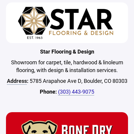
Star Flooring & Design
Showroom for carpet, tile, hardwood & linoleum
flooring, with design & installation services.
Address
:
5785 Arapahoe Ave D, Boulder, CO 80303
Phone:
(303) 443-9075