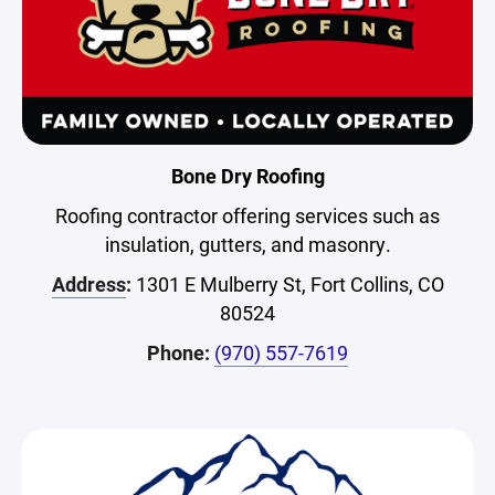
Bone Dry Roofing
Roofing contractor offering services such as
insulation, gutters, and masonry.
Address
:
1301 E Mulberry St, Fort Collins, CO
80524
Phone:
(970) 557-7619