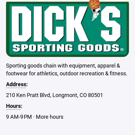
Sporting goods chain with equipment, apparel &
footwear for athletics, outdoor recreation & fitness.
Address
:
210 Ken Pratt Blvd, Longmont, CO 80501
Hours
:
9 AM-9 PM · More hours