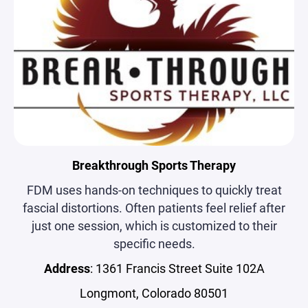
Breakthrough Sports Therapy
FDM uses hands-on techniques to quickly treat
fascial distortions. Often patients feel relief after
just one session, which is customized to their
specific needs.
Address
: 1361 Francis Street Suite 102A
Longmont, Colorado 80501