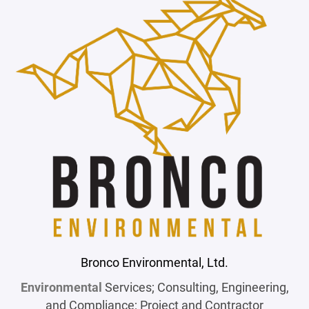
Bronco Environmental, Ltd.
Environmental
Services; Consulting, Engineering,
and Compliance; Project and Contractor