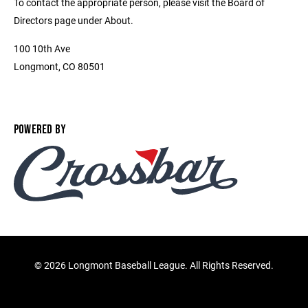
To contact the appropriate person, please visit the Board of
Directors page under About.
100 10th Ave
Longmont, CO 80501
POWERED BY
©
2026 Longmont Baseball League. All Rights Reserved.