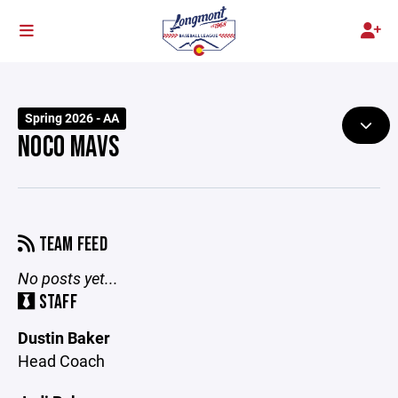
Spring 2026 - AA
NOCO MAVS
TEAM FEED
No posts yet...
STAFF
Dustin Baker
Head Coach