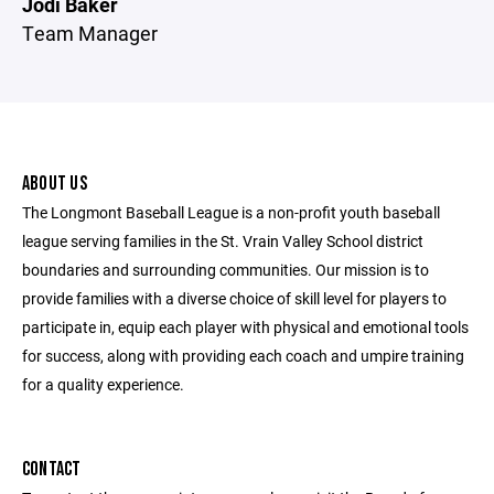
Jodi Baker
Team Manager
ABOUT US
The Longmont Baseball League is a non-profit youth baseball
league serving families in the St. Vrain Valley School district
boundaries and surrounding communities. Our mission is to
provide families with a diverse choice of skill level for players to
participate in, equip each player with physical and emotional tools
for success, along with providing each coach and umpire training
for a quality experience.
CONTACT