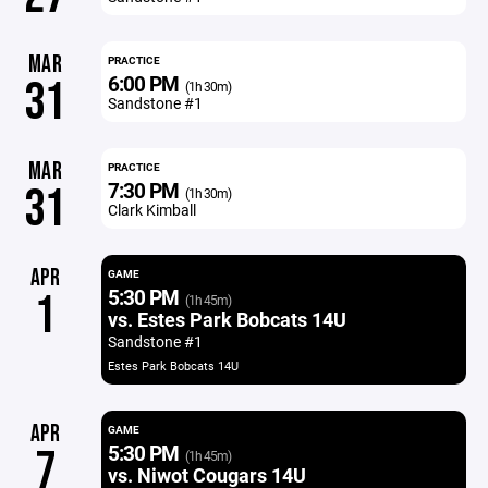
MAR
PRACTICE
6:00 PM
31
(1h 30m)
Sandstone #1
MAR
PRACTICE
7:30 PM
31
(1h 30m)
Clark Kimball
APR
GAME
5:30 PM
1
(1h 45m)
vs. Estes Park Bobcats 14U
Sandstone #1
Estes Park Bobcats 14U
APR
GAME
5:30 PM
7
(1h 45m)
vs. Niwot Cougars 14U