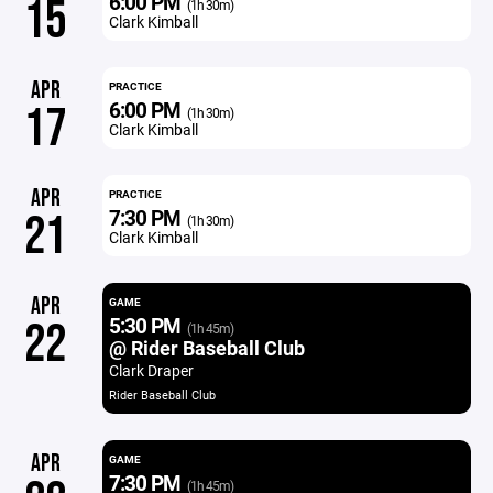
6:00 PM
15
(1h 30m)
Clark Kimball
APR
PRACTICE
6:00 PM
17
(1h 30m)
Clark Kimball
APR
PRACTICE
7:30 PM
21
(1h 30m)
Clark Kimball
APR
GAME
5:30 PM
22
(1h 45m)
@ Rider Baseball Club
Clark Draper
Rider Baseball Club
APR
GAME
7:30 PM
(1h 45m)