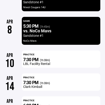
Sandstone #1
Niwot Cougars 14U
APR
GAME
5:30 PM
8
(1h 45m)
vs. NoCo Mavs
Sandstone #1
NoCo Mavs
APR
PRACTICE
7:30 PM
10
(1h 30m)
LBL Facility Rental
APR
PRACTICE
7:30 PM
14
(1h 30m)
Clark Kimball
APR
PRACTICE