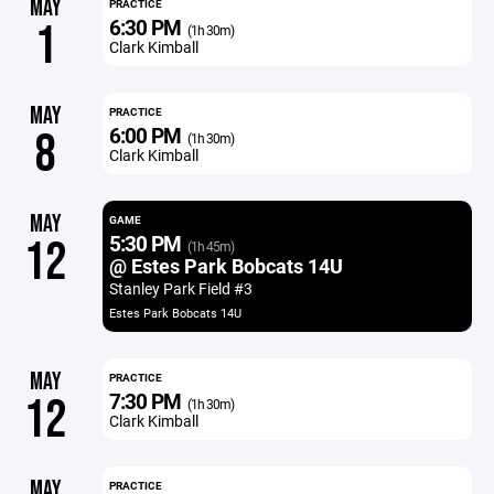
MAY
PRACTICE
6:30 PM
1
(1h 30m)
Clark Kimball
MAY
PRACTICE
6:00 PM
8
(1h 30m)
Clark Kimball
MAY
GAME
5:30 PM
12
(1h 45m)
@ Estes Park Bobcats 14U
Stanley Park Field #3
Estes Park Bobcats 14U
MAY
PRACTICE
7:30 PM
12
(1h 30m)
Clark Kimball
MAY
PRACTICE