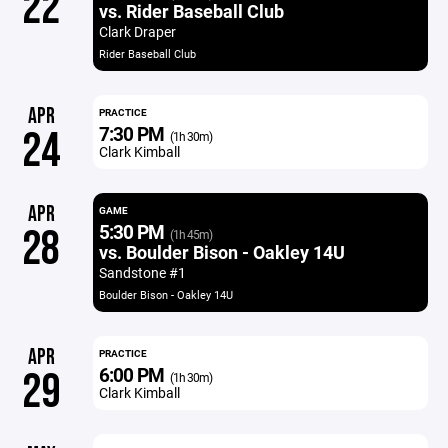
22
vs. Rider Baseball Club
Clark Draper
Rider Baseball Club
APR
PRACTICE
7:30 PM
24
(1h 30m)
Clark Kimball
APR
GAME
5:30 PM
28
(1h 45m)
vs. Boulder Bison - Oakley 14U
Sandstone #1
Boulder Bison - Oakley 14U
APR
PRACTICE
6:00 PM
29
(1h 30m)
Clark Kimball