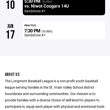
5:30 PM
10
(1h 45m)
vs. Niwot Cougars 14U
Sandstone #1
JUN
PRACTICE
7:30 PM
17
(1h 30m)
Sandstone #1
ABOUT US
The Longmont Baseball League is a non-profit youth baseball
league serving families in the St. Vrain Valley School district
boundaries and surrounding communities. Our mission is to
provide families with a diverse choice of skill level for players to
participate in, equip each player with physical and emotional tools