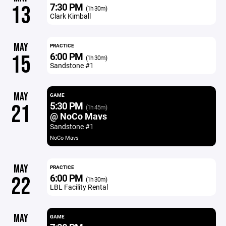
7:30 PM
13
(1h 30m)
Clark Kimball
MAY
PRACTICE
6:00 PM
15
(1h 30m)
Sandstone #1
MAY
GAME
5:30 PM
21
(1h 45m)
@ NoCo Mavs
Sandstone #1
NoCo Mavs
MAY
PRACTICE
6:00 PM
22
(1h 30m)
LBL Facility Rental
MAY
GAME