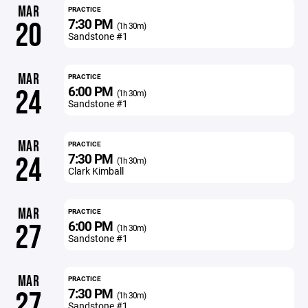
MAR
PRACTICE
7:30 PM
20
(1h 30m)
Sandstone #1
MAR
PRACTICE
6:00 PM
24
(1h 30m)
Sandstone #1
MAR
PRACTICE
7:30 PM
24
(1h 30m)
Clark Kimball
MAR
PRACTICE
6:00 PM
27
(1h 30m)
Sandstone #1
MAR
PRACTICE
7:30 PM
27
(1h 30m)
Sandstone #1