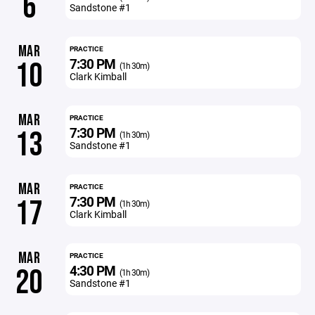
6
Sandstone #1
MAR
PRACTICE
7:30 PM
10
(1h 30m)
Clark Kimball
MAR
PRACTICE
7:30 PM
13
(1h 30m)
Sandstone #1
MAR
PRACTICE
7:30 PM
17
(1h 30m)
Clark Kimball
MAR
PRACTICE
4:30 PM
20
(1h 30m)
Sandstone #1