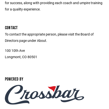
for success, along with providing each coach and umpire training
for a quality experience.
CONTACT
To contact the appropriate person, please visit the Board of
Directors page under About.
100 10th Ave
Longmont, CO 80501
POWERED BY