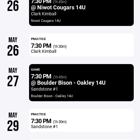
7:30 PM
26
(1h 45m)
@ Niwot Cougars 14U
Clark Kimball
Niwot Cougars 14U
MAY
PRACTICE
7:30 PM
26
(1h 30m)
Clark Kimball
MAY
GAME
7:30 PM
27
(1h 45m)
@ Boulder Bison - Oakley 14U
Sandstone #1
Boulder Bison - Oakley 14U
MAY
PRACTICE
7:30 PM
29
(1h 30m)
Sandstone #1