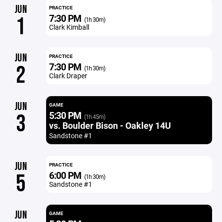
JUN
PRACTICE
7:30 PM
1
(1h 30m)
Clark Kimball
JUN
PRACTICE
7:30 PM
2
(1h 30m)
Clark Draper
JUN
GAME
5:30 PM
3
(1h 45m)
vs. Boulder Bison - Oakley 14U
Sandstone #1
JUN
PRACTICE
6:00 PM
5
(1h 30m)
Sandstone #1
JUN
GAME