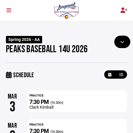
Spring 2026 - AA
PEAKS BASEBALL 14U 2026
SCHEDULE
MAR
PRACTICE
7:30 PM
3
(1h 30m)
Clark Kimball
MAR
PRACTICE
7:30 PM
(1h 30m)