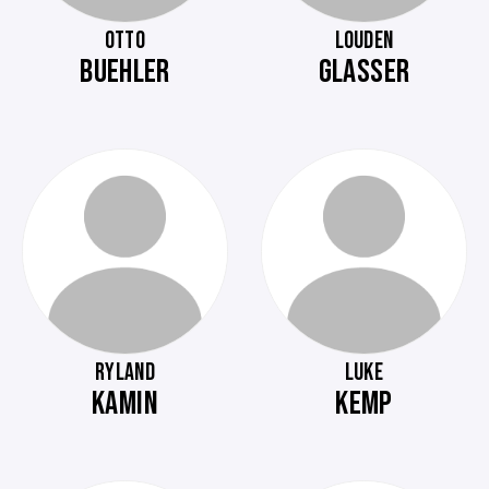
OTTO
LOUDEN
BUEHLER
GLASSER
RYLAND
LUKE
KAMIN
KEMP