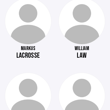
MARKUS
WILLIAM
LACROSSE
LAW