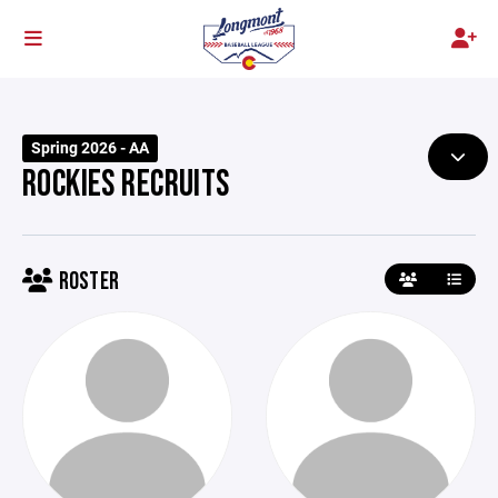
Spring 2026 - AA
ROCKIES RECRUITS
ROSTER