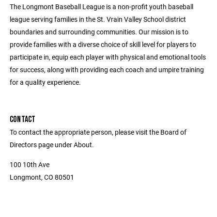
The Longmont Baseball League is a non-profit youth baseball
league serving families in the St. Vrain Valley School district
boundaries and surrounding communities. Our mission is to
provide families with a diverse choice of skill level for players to
participate in, equip each player with physical and emotional tools
for success, along with providing each coach and umpire training
for a quality experience.
CONTACT
To contact the appropriate person, please visit the Board of
Directors page under About.
100 10th Ave
Longmont, CO 80501