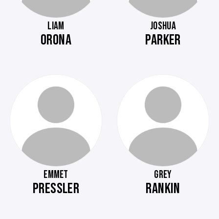
LIAM
JOSHUA
ORONA
PARKER
EMMET
GREY
PRESSLER
RANKIN