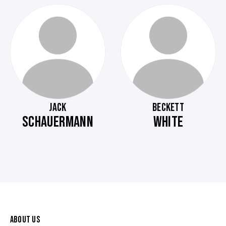
JACK
BECKETT
SCHAUERMANN
WHITE
ABOUT US