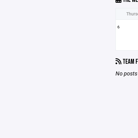
Thurs
6
TEAM F
No posts 