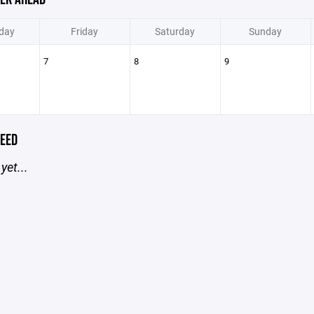
day
Friday
Saturday
Sunday
7
8
9
EED
yet...