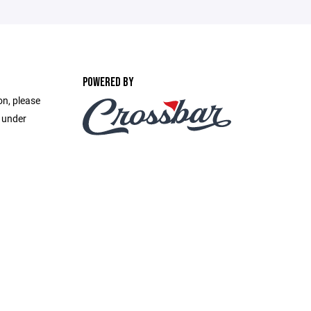
POWERED BY
on, please
e under