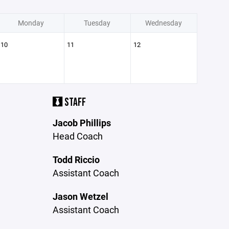
Monday
Tuesday
Wednesday
10
11
12
STAFF
Jacob Phillips
Head Coach
Todd Riccio
Assistant Coach
Jason Wetzel
Assistant Coach