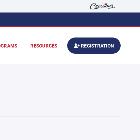
OGRAMS
RESOURCES
REGISTRATION