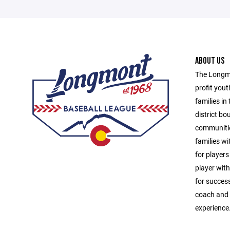
ABOUT US
The Longmo
profit yout
families in
district b
communitie
families wit
for players
player with
for success
coach and u
experience