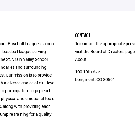
CONTACT
nt Baseball League is a non-
To contact the appropriate pers
h baseball league serving
visit the Board of Directors pag
 the St. Vrain Valley School
About.
oundaries and surrounding
100 10th Ave
s. Our mission is to provide
Longmont, CO 80501
h a diverse choice of skill level
 to participate in, equip each
 physical and emotional tools
, along with providing each
mpire training for a quality
.