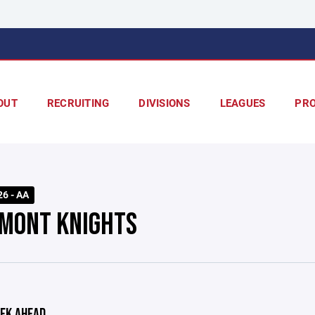
OUT
RECRUITING
DIVISIONS
LEAGUES
PR
26 - AA
MONT KNIGHTS
EK AHEAD