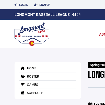
LOG IN
SIGN UP
LONGMONT BASEBALL LEAGUE
AB
Spring 20
HOME
LONG
ROSTER
GAMES
SCHEDULE
THE WE