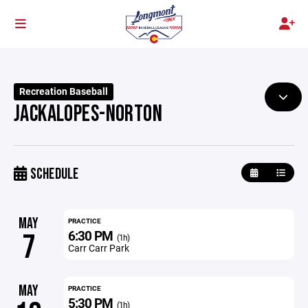
Recreation Baseball
JACKALOPES-NORTON
SCHEDULE
MAY
PRACTICE
6:30 PM
7
(1h)
Carr Carr Park
MAY
PRACTICE
5:30 PM
(1h)