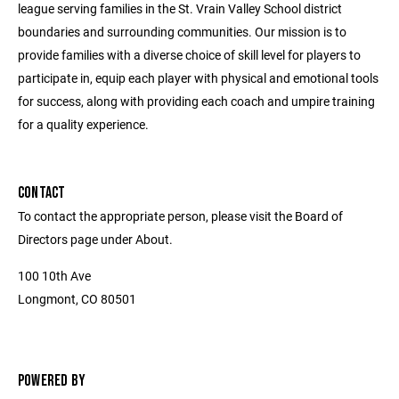
league serving families in the St. Vrain Valley School district
boundaries and surrounding communities. Our mission is to
provide families with a diverse choice of skill level for players to
participate in, equip each player with physical and emotional tools
for success, along with providing each coach and umpire training
for a quality experience.
CONTACT
To contact the appropriate person, please visit the Board of
Directors page under About.
100 10th Ave
Longmont, CO 80501
POWERED BY