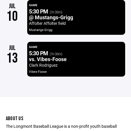
JUL
GAME
5:30 PM
10
(1h 30m)
@ Mustangs-Grigg
Affolter Affolter field
Mustangs-Grigg
JUL
GAME
5:30 PM
13
(1h 30m)
vs. Vibes-Foose
Clark Rodriguez
Vibes-Foose
ABOUT US
The Longmont Baseball League is a non-profit youth baseball