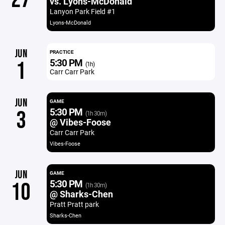
vs. Lyons-McDonald
Lanyon Park Field #1
Lyons-McDonald
JUN
PRACTICE
5:30 PM
1
(1h)
Carr Carr Park
JUN
GAME
5:30 PM
3
(1h 30m)
@ Vibes-Foose
Carr Carr Park
Vibes-Foose
JUN
GAME
5:30 PM
10
(1h 30m)
@ Sharks-Chen
Pratt Pratt park
Sharks-Chen