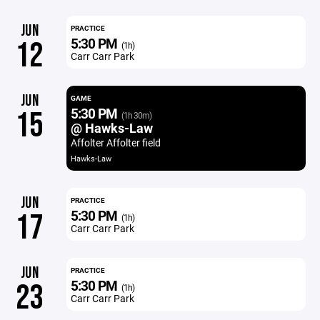
JUN
PRACTICE
5:30 PM
12
(1h)
Carr Carr Park
JUN
GAME
5:30 PM
15
(1h 30m)
@ Hawks-Law
Affolter Affolter field
Hawks-Law
JUN
PRACTICE
5:30 PM
17
(1h)
Carr Carr Park
JUN
PRACTICE
5:30 PM
23
(1h)
Carr Carr Park