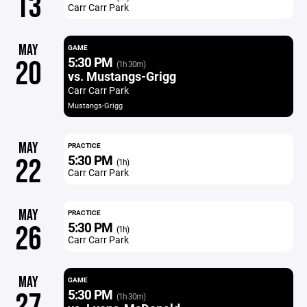
13
Carr Carr Park
MAY
GAME
5:30 PM
20
(1h 30m)
vs. Mustangs-Grigg
Carr Carr Park
Mustangs-Grigg
MAY
PRACTICE
5:30 PM
22
(1h)
Carr Carr Park
MAY
PRACTICE
5:30 PM
26
(1h)
Carr Carr Park
MAY
GAME
5:30 PM
27
(1h 30m)