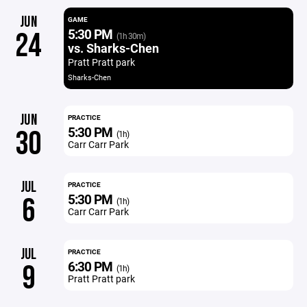
JUN
GAME
5:30 PM
24
(1h 30m)
vs. Sharks-Chen
Pratt Pratt park
Sharks-Chen
JUN
PRACTICE
5:30 PM
30
(1h)
Carr Carr Park
JUL
PRACTICE
5:30 PM
6
(1h)
Carr Carr Park
JUL
PRACTICE
6:30 PM
9
(1h)
Pratt Pratt park