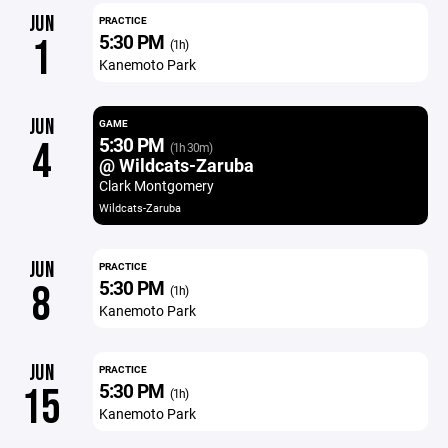
JUN
PRACTICE
5:30 PM
1
(1h)
Kanemoto Park
JUN
GAME
5:30 PM
4
(1h 30m)
@ Wildcats-Zaruba
Clark Montgomery
Wildcats-Zaruba
JUN
PRACTICE
5:30 PM
8
(1h)
Kanemoto Park
JUN
PRACTICE
5:30 PM
15
(1h)
Kanemoto Park