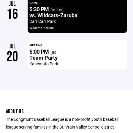
JUL
GAME
5:30 PM
16
(1h 30m)
vs. Wildcats-Zaruba
Carr Carr Park
Wildcats-Zaruba
JUL
MEETING
5:00 PM
20
(1h)
Team Party
Kanemoto Park
ABOUT US
The Longmont Baseball League is a non-profit youth baseball
league serving families in the St. Vrain Valley School district