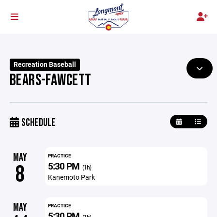
Recreation Baseball
BEARS-FAWCETT
SCHEDULE
MAY
PRACTICE
5:30 PM
8
(1h)
Kanemoto Park
MAY
PRACTICE
5:30 PM