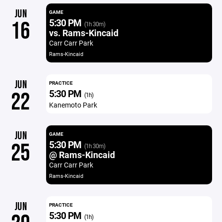
JUN
GAME
5:30 PM
16
(1h 30m)
vs. Rams-Kincaid
Carr Carr Park
Rams-Kincaid
JUN
PRACTICE
5:30 PM
22
(1h)
Kanemoto Park
JUN
GAME
5:30 PM
25
(1h 30m)
@ Rams-Kincaid
Carr Carr Park
Rams-Kincaid
JUN
PRACTICE
5:30 PM
(1h)