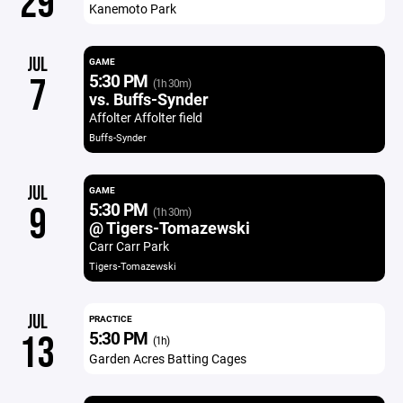
29
Kanemoto Park
JUL
GAME
5:30 PM
7
(1h 30m)
vs. Buffs-Synder
Affolter Affolter field
Buffs-Synder
JUL
GAME
5:30 PM
9
(1h 30m)
@ Tigers-Tomazewski
Carr Carr Park
Tigers-Tomazewski
JUL
PRACTICE
5:30 PM
13
(1h)
Garden Acres Batting Cages