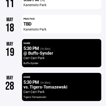
11
(1h)
Kanemoto Park
MAY
PRACTICE
TBD
18
Kanemoto Park
MAY
GAME
5:30 PM
19
(1h 30m)
@ Buffs-Synder
Carr Carr Park
Buffs-Synder
MAY
GAME
5:30 PM
28
(1h 30m)
vs. Tigers-Tomazewski
Carr Carr Park
Tigers-Tomazewski