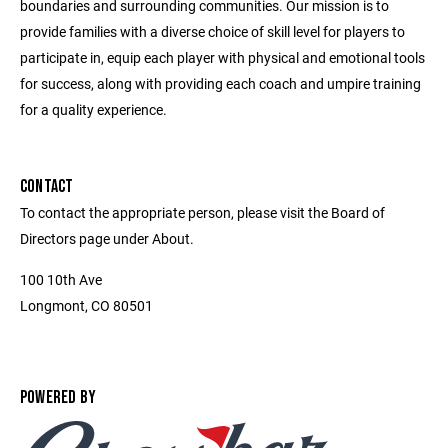
boundaries and surrounding communities. Our mission is to
provide families with a diverse choice of skill level for players to
participate in, equip each player with physical and emotional tools
for success, along with providing each coach and umpire training
for a quality experience.
CONTACT
To contact the appropriate person, please visit the Board of
Directors page under About.
100 10th Ave
Longmont, CO 80501
POWERED BY