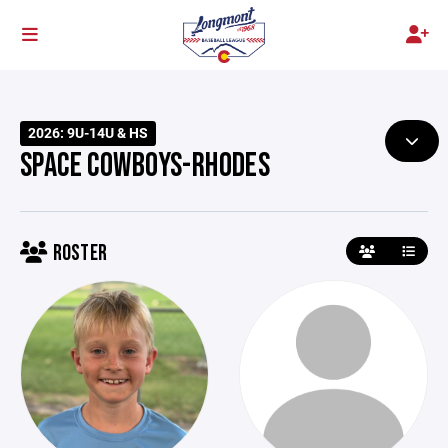
2026: 9U-14U & HS
SPACE COWBOYS-RHODES
ROSTER