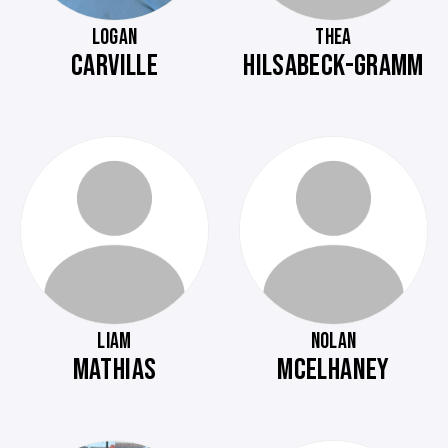
LOGAN
THEA
CARVILLE
HILSABECK-GRAMM
LIAM
NOLAN
MATHIAS
MCELHANEY