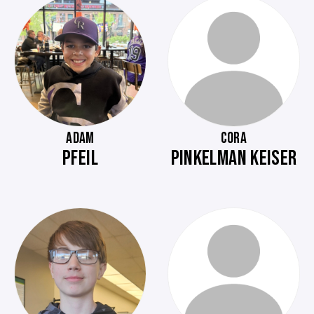
ADAM
CORA
PFEIL
PINKELMAN KEISER