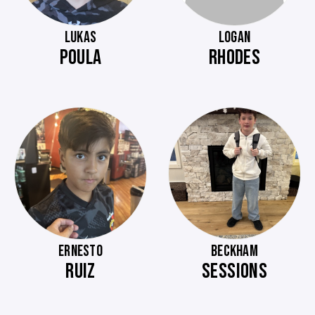
LUKAS
LOGAN
POULA
RHODES
ERNESTO
BECKHAM
RUIZ
SESSIONS