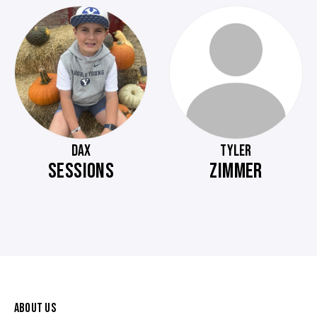
DAX
TYLER
SESSIONS
ZIMMER
ABOUT US