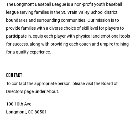
The Longmont Baseball League is a non-profit youth baseball
league serving families in the St. Vrain Valley School district
boundaries and surrounding communities. Our mission is to
provide families with a diverse choice of skill level for players to
participate in, equip each player with physical and emotional tools
for success, along with providing each coach and umpire training
for a quality experience.
CONTACT
To contact the appropriate person, please visit the Board of
Directors page under About.
100 10th Ave
Longmont, CO 80501