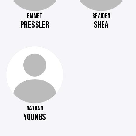
EMMET
BRAIDEN
PRESSLER
SHEA
NATHAN
YOUNGS