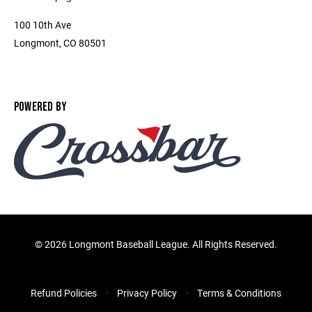
100 10th Ave
Longmont, CO 80501
POWERED BY
©
2026 Longmont Baseball League. All Rights Reserved.
Refund Policies
Privacy Policy
Terms & Conditions