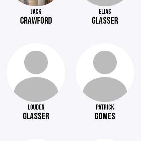
JACK
ELIAS
CRAWFORD
GLASSER
LOUDEN
PATRICK
GLASSER
GOMES