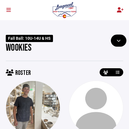
Fall Ball: 10U-14U & HS
WOOKIES
ROSTER