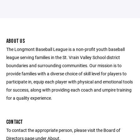
ABOUT US
The Longmont Baseball League is a non-profit youth baseball
league serving families in the St. Vrain Valley School district
boundaries and surrounding communities. Our mission is to
provide families with a diverse choice of skill level for players to
participate in, equip each player with physical and emotional tools
for success, along with providing each coach and umpire training
for a quality experience.
CONTACT
To contact the appropriate person, please visit the Board of
Directors page under About.