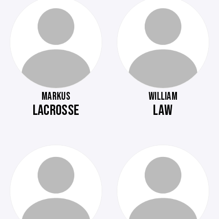
MARKUS
WILLIAM
LACROSSE
LAW