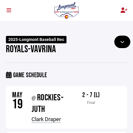
2025-Longmont Baseball Rec
ROYALS-VAVRINA
GAME SCHEDULE
MAY
2 - 7 (L)
ROCKIES-
@
19
Final
JUTH
Clark Draper