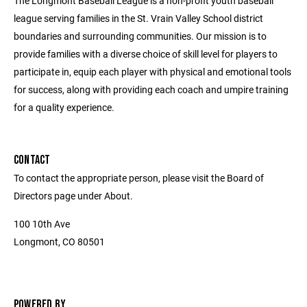
The Longmont Baseball League is a non-profit youth baseball
league serving families in the St. Vrain Valley School district
boundaries and surrounding communities. Our mission is to
provide families with a diverse choice of skill level for players to
participate in, equip each player with physical and emotional tools
for success, along with providing each coach and umpire training
for a quality experience.
CONTACT
To contact the appropriate person, please visit the Board of
Directors page under About.
100 10th Ave
Longmont, CO 80501
POWERED BY