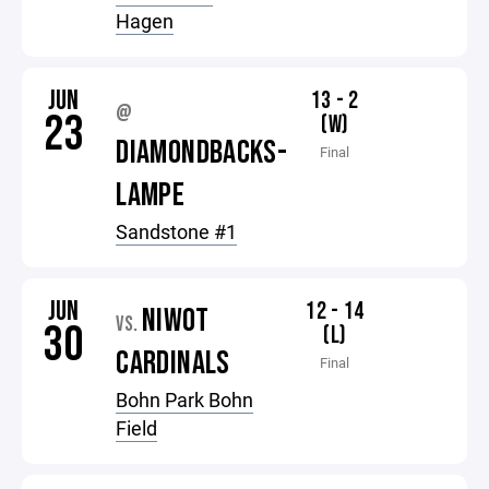
Hagen
JUN
13 - 2
@
23
(W)
DIAMONDBACKS-
Final
LAMPE
Sandstone #1
JUN
12 - 14
NIWOT
VS.
30
(L)
CARDINALS
Final
Bohn Park Bohn
Field