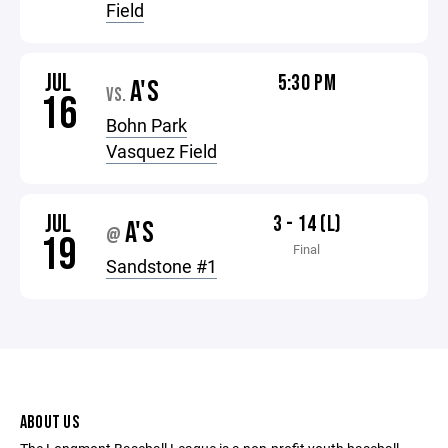
Field
JUL
5:30 PM
A'S
VS.
16
Bohn Park
Vasquez Field
JUL
3 - 14 (L)
A'S
@
19
Final
Sandstone #1
ABOUT US