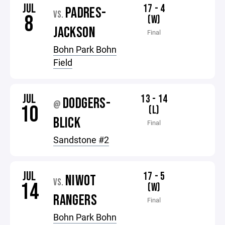
JUL
17 - 4
PADRES-
VS.
8
(W)
JACKSON
Final
Bohn Park Bohn
Field
JUL
13 - 14
DODGERS-
@
10
(L)
BLICK
Final
Sandstone #2
JUL
17 - 5
NIWOT
VS.
14
(W)
RANGERS
Final
Bohn Park Bohn