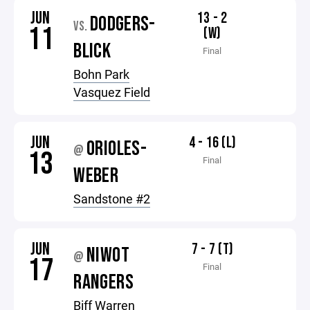
JUN
13 - 2
DODGERS-
VS.
11
(W)
BLICK
Final
Bohn Park
Vasquez Field
JUN
4 - 16 (L)
ORIOLES-
@
13
Final
WEBER
Sandstone #2
JUN
7 - 7 (T)
NIWOT
@
17
Final
RANGERS
Biff Warren