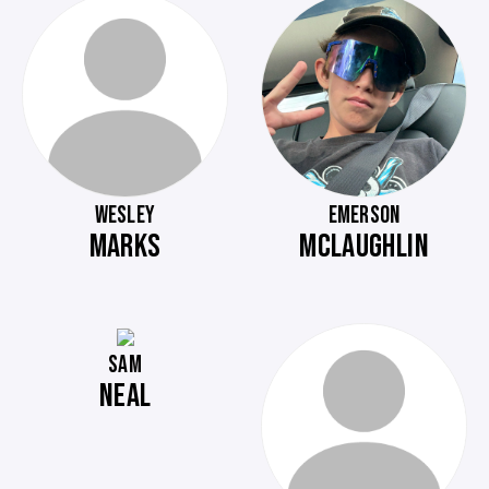
WESLEY
EMERSON
MARKS
MCLAUGHLIN
SAM
NEAL