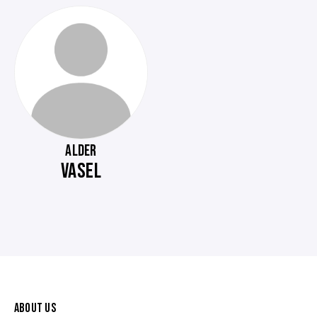
ALDER
VASEL
ABOUT US