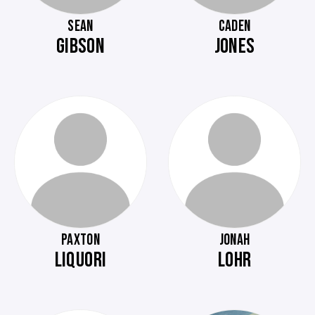
SEAN
CADEN
GIBSON
JONES
PAXTON
JONAH
LIQUORI
LOHR