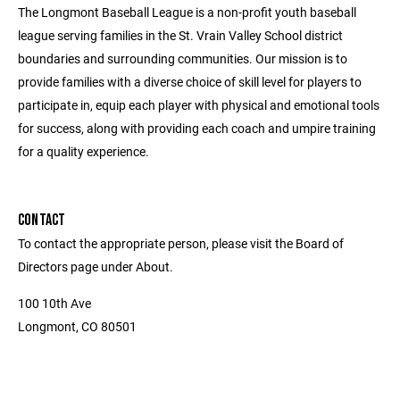
The Longmont Baseball League is a non-profit youth baseball
league serving families in the St. Vrain Valley School district
boundaries and surrounding communities. Our mission is to
provide families with a diverse choice of skill level for players to
participate in, equip each player with physical and emotional tools
for success, along with providing each coach and umpire training
for a quality experience.
CONTACT
To contact the appropriate person, please visit the Board of
Directors page under About.
100 10th Ave
Longmont, CO 80501