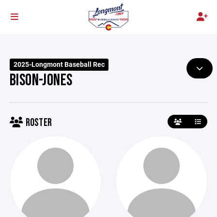
2025-Longmont Baseball Rec
BISON-JONES
ROSTER