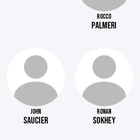
ROCCO
PALMERI
JOHN
RONAN
SAUCIER
SOKHEY