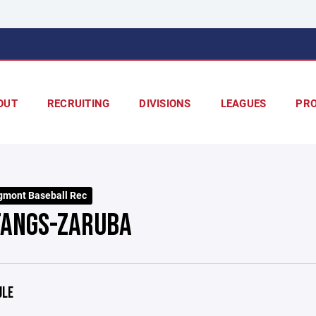
OUT
RECRUITING
DIVISIONS
LEAGUES
PR
mont Baseball Rec
ANGS-ZARUBA
ULE