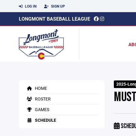
LOG IN
SIGN UP
LONGMONT BASEBALL LEAGUE
AB
2025-Long
HOME
MUST
ROSTER
GAMES
SCHEDULE
SCHED