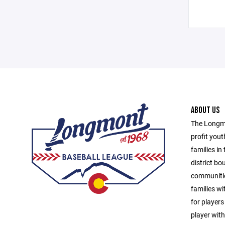
ABOUT US
The Longmo
profit yout
families in
district b
communitie
families wit
for players
player with