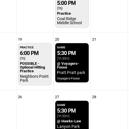
5:00 PM
(1h)
Practice
Coal Ridge
Middle School
19
20
21
PRACTICE
GAME
6:00 PM
5:30 PM
(1h)
(1h 30m)
POSSIBLE -
@ Voyagers-
Optional Hitting
Foose
Practice
Pratt Pratt park
Neighbors Point
Voyagers-Foose
Park
26
27
28
GAME
5:30 PM
(1h 30m)
@ Hawks-Law
Lanyon Park