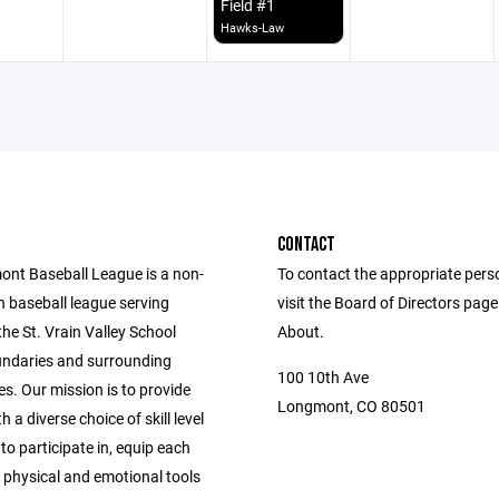
Field #1
Hawks-Law
CONTACT
nt Baseball League is a non-
To contact the appropriate pers
h baseball league serving
visit the Board of Directors pag
 the St. Vrain Valley School
About.
oundaries and surrounding
100 10th Ave
s. Our mission is to provide
Longmont, CO 80501
h a diverse choice of skill level
 to participate in, equip each
 physical and emotional tools