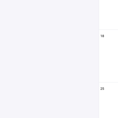
18
25