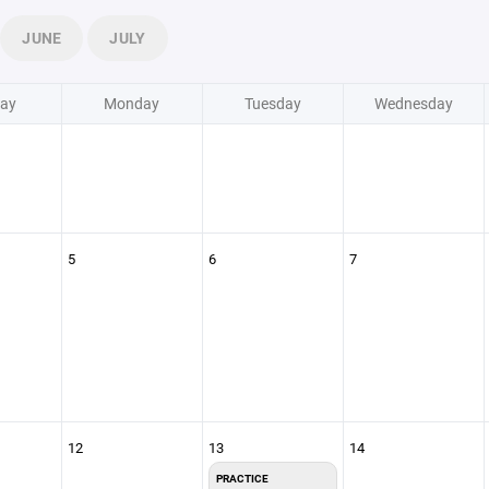
JUNE
JULY
ay
Monday
Tuesday
Wednesday
5
6
7
12
13
14
PRACTICE