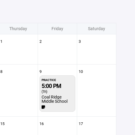
Thursday
Friday
Saturday
1
2
3
8
9
10
PRACTICE
5:00 PM
(1h)
Coal Ridge
Middle School
15
16
17