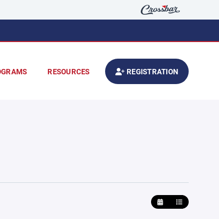
OGRAMS
RESOURCES
REGISTRATION