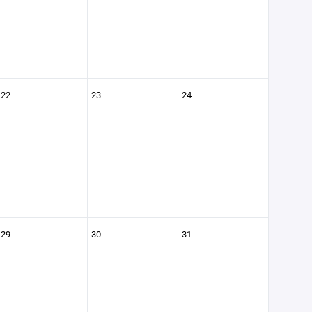
22
23
24
29
30
31