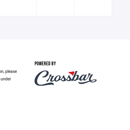
POWERED BY
on, please
e under