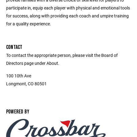
participate in, equip each player with physical and emotional tools
for success, along with providing each coach and umpire training
for a quality experience.
CONTACT
To contact the appropriate person, please visit the Board of
Directors page under About.
100 10th Ave
Longmont, CO 80501
POWERED BY