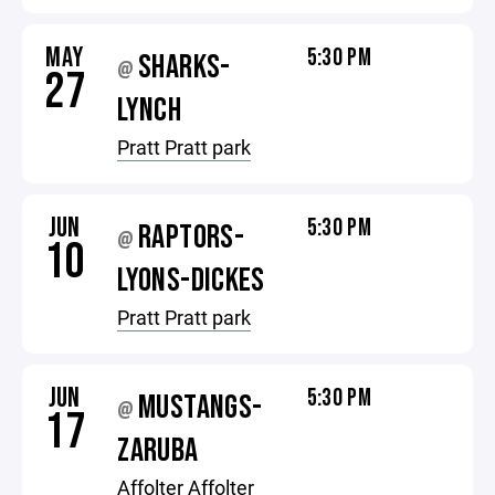
MAY
5:30 PM
SHARKS-
@
27
LYNCH
Pratt Pratt park
JUN
5:30 PM
RAPTORS-
@
10
LYONS-DICKES
Pratt Pratt park
JUN
5:30 PM
MUSTANGS-
@
17
ZARUBA
Affolter Affolter