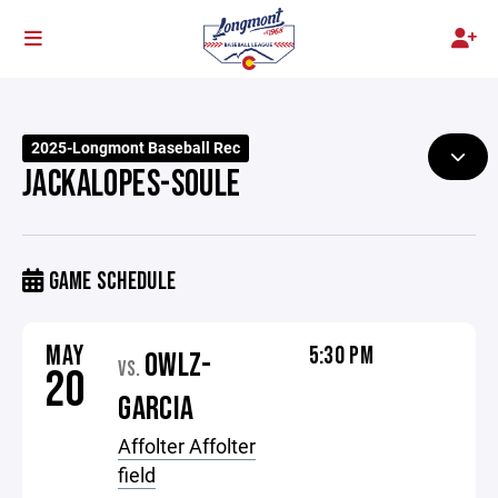
2025-Longmont Baseball Rec
JACKALOPES-SOULE
GAME SCHEDULE
MAY
5:30 PM
OWLZ-
VS.
20
GARCIA
Affolter Affolter
field