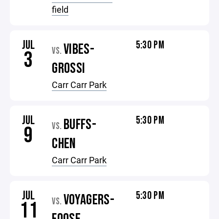
field
JUL
5:30 PM
VIBES-
VS.
3
GROSSI
Carr Carr Park
JUL
5:30 PM
BUFFS-
VS.
9
CHEN
Carr Carr Park
JUL
5:30 PM
VOYAGERS-
VS.
11