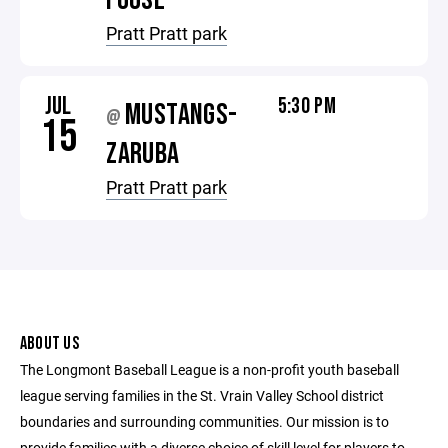
FOOSE
Pratt Pratt park
JUL
5:30 PM
MUSTANGS-
@
15
ZARUBA
Pratt Pratt park
ABOUT US
The Longmont Baseball League is a non-profit youth baseball
league serving families in the St. Vrain Valley School district
boundaries and surrounding communities. Our mission is to
provide families with a diverse choice of skill level for players to