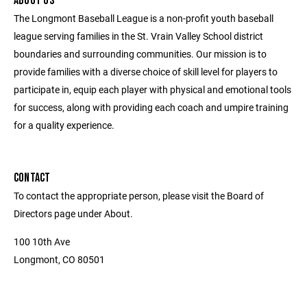
ABOUT US
The Longmont Baseball League is a non-profit youth baseball
league serving families in the St. Vrain Valley School district
boundaries and surrounding communities. Our mission is to
provide families with a diverse choice of skill level for players to
participate in, equip each player with physical and emotional tools
for success, along with providing each coach and umpire training
for a quality experience.
CONTACT
To contact the appropriate person, please visit the Board of
Directors page under About.
100 10th Ave
Longmont, CO 80501