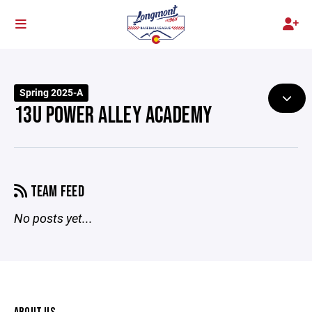
Spring 2025-A
13U POWER ALLEY ACADEMY
TEAM FEED
No posts yet...