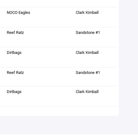
NOCO Eagles
Clark Kimball
Reef Ratz
Sandstone #1
Dirtbags
Clark Kimball
Reef Ratz
Sandstone #1
Dirtbags
Clark Kimball