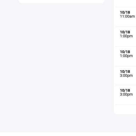
10/18
11:00am
10/18
1:00pm
10/18
1:00pm
10/18
3:00pm
10/18
3:00pm