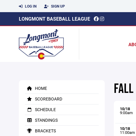
LOG IN
SIGN UP
LONGMONT BASEBALL LEAGUE
AB
FALL
HOME
SCOREBOARD
10/18
SCHEDULE
9:00am
STANDINGS
10/18
BRACKETS
11:00am