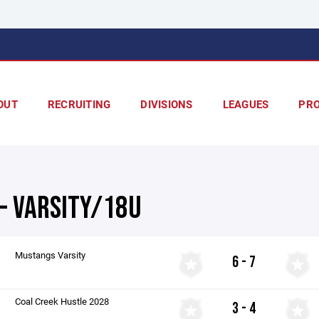
OUT
RECRUITING
DIVISIONS
LEAGUES
PR
 - VARSITY/18U
Mustangs Varsity
6 - 7
Coal Creek Hustle 2028
3 - 4