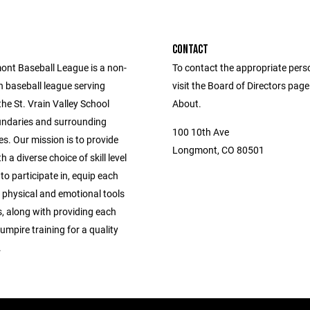
CONTACT
nt Baseball League is a non-
To contact the appropriate pers
h baseball league serving
visit the Board of Directors pag
 the St. Vrain Valley School
About.
oundaries and surrounding
100 10th Ave
s. Our mission is to provide
Longmont, CO 80501
h a diverse choice of skill level
 to participate in, equip each
 physical and emotional tools
, along with providing each
mpire training for a quality
.