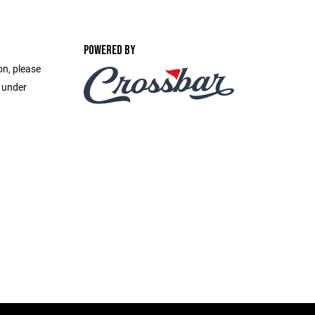
POWERED BY
on, please
e under