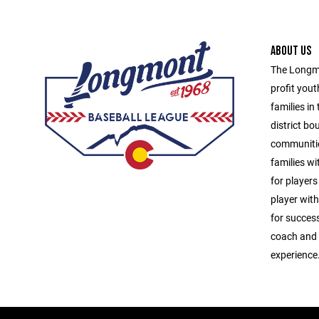
ABOUT US
The Longmo
profit yout
families in
district b
communitie
families wit
for players
player with
for success
coach and u
experience