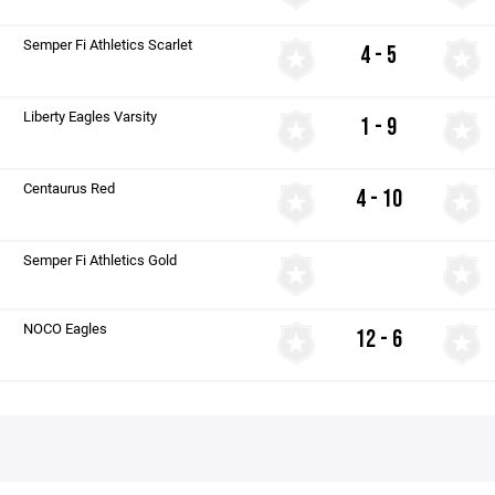
Semper Fi Athletics Scarlet
4 - 5
Liberty Eagles Varsity
1 - 9
Centaurus Red
4 - 10
Semper Fi Athletics Gold
NOCO Eagles
12 - 6