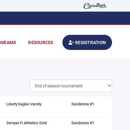
OGRAMS
RESOURCES
REGISTRATION
Liberty Eagles Varsity
Sandstone #1
Semper Fi Athletics Gold
Sandstone #1