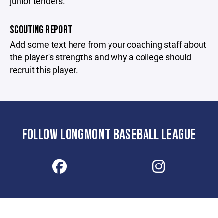
junior tenders.
SCOUTING REPORT
Add some text here from your coaching staff about
the player's strengths and why a college should
recruit this player.
FOLLOW LONGMONT BASEBALL LEAGUE