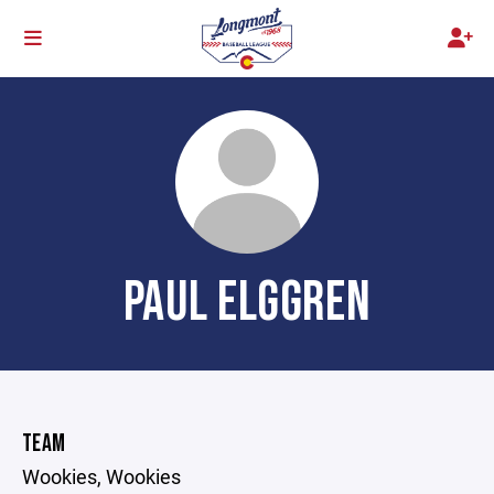
PAUL ELGGREN
TEAM
Wookies, Wookies