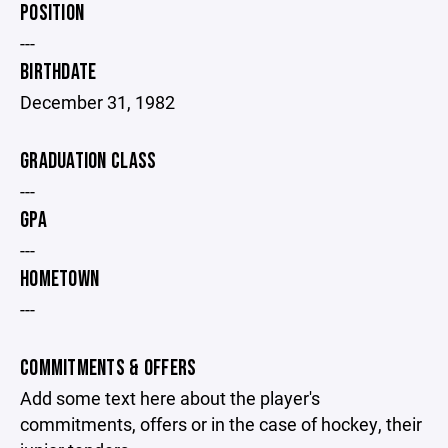
POSITION
---
BIRTHDATE
December 31, 1982
GRADUATION CLASS
---
GPA
---
HOMETOWN
---
COMMITMENTS & OFFERS
Add some text here about the player's
commitments, offers or in the case of hockey, their