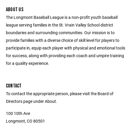
ABOUT US
The Longmont Baseball League is a non-profit youth baseball
league serving families in the St. Vrain Valley School district
boundaries and surrounding communities. Our mission is to
provide families with a diverse choice of skill level for players to
participate in, equip each player with physical and emotional tools
for success, along with providing each coach and umpire training
for a quality experience.
CONTACT
To contact the appropriate person, please visit the Board of
Directors page under About.
100 10th Ave
Longmont, CO 80501