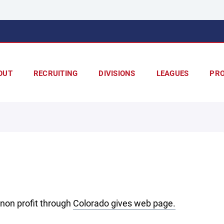
OUT
RECRUITING
DIVISIONS
LEAGUES
PR
non profit through
Colorado gives web page.