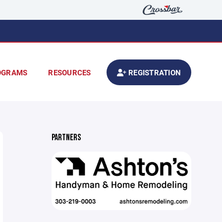
OGRAMS
RESOURCES
REGISTRATION
PARTNERS