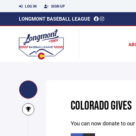
LOG IN
SIGN UP
LONGMONT BASEBALL LEAGUE
AB
COLORADO GIVES
You can now donate to our 